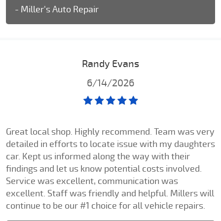
- Miller's Auto Repair
Randy Evans
6/14/2026
Great local shop. Highly recommend. Team was very
detailed in efforts to locate issue with my daughters
car. Kept us informed along the way with their
findings and let us know potential costs involved.
Service was excellent, communication was
excellent. Staff was friendly and helpful. Millers will
continue to be our #1 choice for all vehicle repairs.