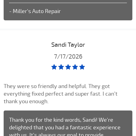
- Miller's Auto Repair
Sandi Taylor
7/17/2026
They were so friendly and helpful. They got
everything fixed perfect and super fast. I can’t
thank you enough.
Thank you for the kind words, Sandi! We're
delighted that you had a fantastic experience
with us. It's always our goal to provide