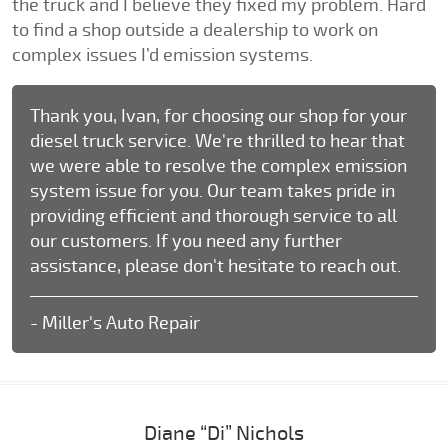
the truck and I believe they fixed my problem. Hard
to find a shop outside a dealership to work on
complex issues I’d emission systems.
Thank you, Ivan, for choosing our shop for your
diesel truck service. We're thrilled to hear that
we were able to resolve the complex emission
system issue for you. Our team takes pride in
providing efficient and thorough service to all
our customers. If you need any further
assistance, please don't hesitate to reach out.
- Miller's Auto Repair
Diane “Di” Nichols