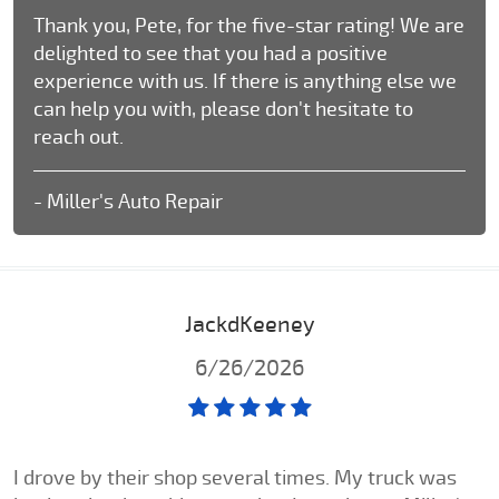
Thank you, Pete, for the five-star rating! We are
delighted to see that you had a positive
experience with us. If there is anything else we
can help you with, please don't hesitate to
reach out.
- Miller's Auto Repair
JackdKeeney
6/26/2026
I drove by their shop several times. My truck was