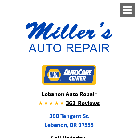
Lebanon Auto Repair
362 Reviews
380 Tangent St.
Lebanon, OR 97355
Call Us today: