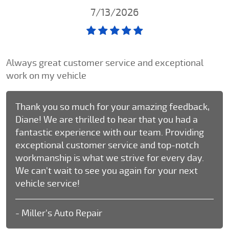
7/13/2026
Always great customer service and exceptional
work on my vehicle
Thank you so much for your amazing feedback,
Diane! We are thrilled to hear that you had a
fantastic experience with our team. Providing
exceptional customer service and top-notch
workmanship is what we strive for every day.
We can't wait to see you again for your next
vehicle service!
- Miller's Auto Repair