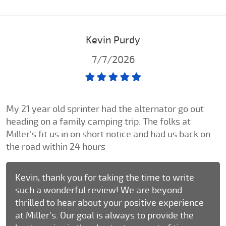
Kevin Purdy
7/7/2026
My 21 year old sprinter had the alternator go out
heading on a family camping trip. The folks at
Miller's fit us in on short notice and had us back on
the road within 24 hours
Kevin, thank you for taking the time to write
such a wonderful review! We are beyond
thrilled to hear about your positive experience
at Miller's. Our goal is always to provide the