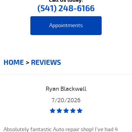
(541) 248-6166
Appointments
HOME
REVIEWS
Ryan Blackwell
7/20/2026
Absolutely fantastic Auto repair shop! I've had 4