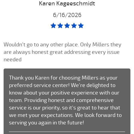
Karen Kageeschmidt
6/16/2026
Wouldn’t go to any other place. Only Millers they
are always honest great addressing every issue
needed
Thank you Karen for choosing Millers as your
preferred service center! We're delighted to
know about your positive experience with our
team. Providing honest and comprehensive
service is our priority, so it's great to hear that
we met your expectations. We look forward to
serving you again in the future!