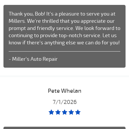
Thank you, Bob! It's a pleasure to serve you at
Millers. We're thrilled that you appreciate our
prompt and friendly service. We look forward to
continuing to provide top-notch service. Let us
know if there's anything else we can do for you!
- Miller's Auto Repair
Pete Whelan
7/1/2026