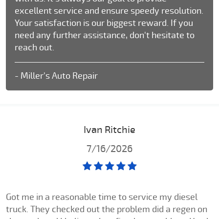
excellent service and ensure speedy resolution.
Your satisfaction is our biggest reward. If you
need any further assistance, don't hesitate to
reach out.
- Miller's Auto Repair
Ivan Ritchie
7/16/2026
Got me in a reasonable time to service my diesel
truck. They checked out the problem did a regen on