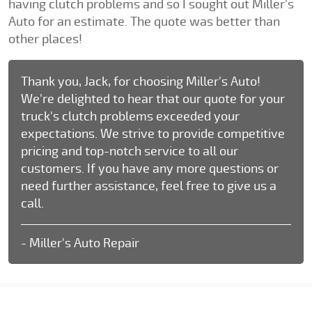
having clutch problems and so I sought out Miller's
Auto for an estimate. The quote was better than
other places!
Thank you, Jack, for choosing Miller's Auto!
We're delighted to hear that our quote for your
truck's clutch problems exceeded your
expectations. We strive to provide competitive
pricing and top-notch service to all our
customers. If you have any more questions or
need further assistance, feel free to give us a
call.
- Miller's Auto Repair