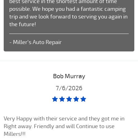
best service in the shortest amount of time
possible. We hope you had a fantastic camping
trip and we look forward to serving you again in
the future!
- Miller's Auto Repair
Bob Murray
7/6/2026
Very Happy with their service and they got me in
Right away. Friendly and will Continue to use
Millers!!!