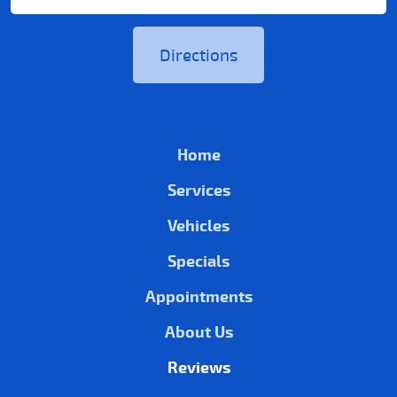
Directions
Home
Services
Vehicles
Specials
Appointments
About Us
Reviews