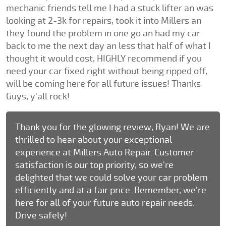
mechanic friends tell me I had a stuck lifter an was
looking at 2-3k for repairs, took it into Millers an
they found the problem in one go an had my car
back to me the next day an less that half of what I
thought it would cost, HIGHLY recommend if you
need your car fixed right without being ripped off,
will be coming here for all future issues! Thanks
Guys, y'all rock!
Thank you for the glowing review, Ryan! We are
thrilled to hear about your exceptional
experience at Millers Auto Repair. Customer
satisfaction is our top priority, so we're
delighted that we could solve your car problem
efficiently and at a fair price. Remember, we're
here for all of your future auto repair needs.
Drive safely!