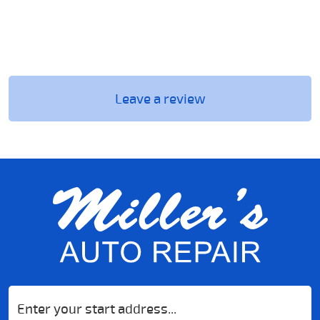
Leave a review
Starting
location