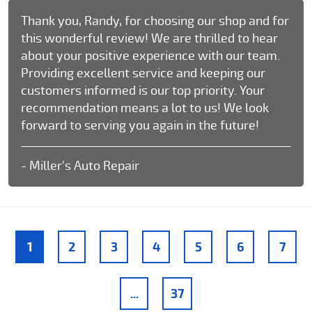
Thank you, Randy, for choosing our shop and for
this wonderful review! We are thrilled to hear
about your positive experience with our team.
Providing excellent service and keeping our
customers informed is our top priority. Your
recommendation means a lot to us! We look
forward to serving you again in the future!
- Miller's Auto Repair
1
2
3
4
5
6
7
...
37