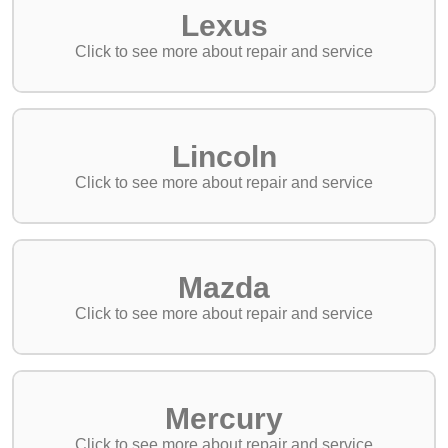
Lexus
Lincoln
Mazda
Mercury