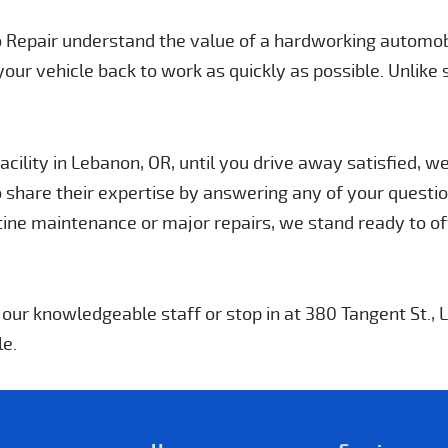
to Repair understand the value of a hardworking automob
your vehicle back to work as quickly as possible. Unlike
cility in Lebanon, OR, until you drive away satisfied, w
 share their expertise by answering any of your question
ne maintenance or major repairs, we stand ready to of
h our knowledgeable staff or stop in at 380 Tangent St.,
le.