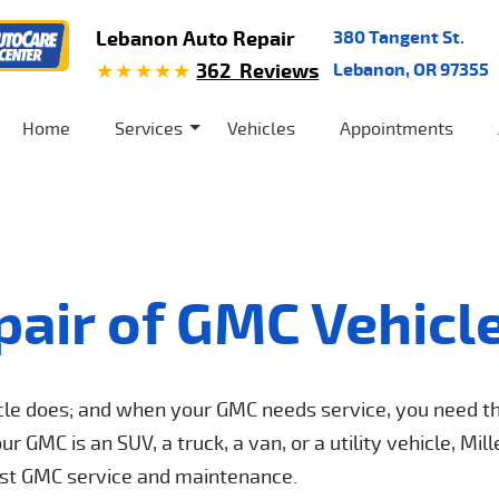
Lebanon Auto Repair
380 Tangent St.
362 Reviews
Lebanon, OR 97355
Home
Services
Vehicles
Appointments
pair of GMC Vehicl
icle does; and when your GMC needs service, you need t
 GMC is an SUV, a truck, a van, or a utility vehicle, Mill
best GMC service and maintenance.