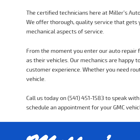
The certified technicians here at Miller’s Au
We offer thorough, quality service that gets 
mechanical aspects of service.
From the moment you enter our auto repair fa
as their vehicles. Our mechanics are happy to
customer experience. Whether you need routi
vehicle.
Call us today on (541) 451-1583 to speak wit
schedule an appointment for your GMC vehic