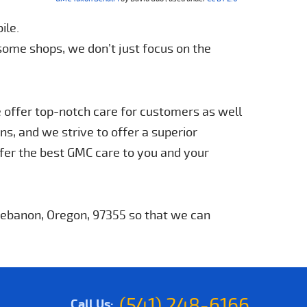
ile.
 some shops, we don’t just focus on the
e offer top-notch care for customers as well
s, and we strive to offer a superior
fer the best GMC care to you and your
 Lebanon, Oregon, 97355 so that we can
(541) 248-6166
Call Us: