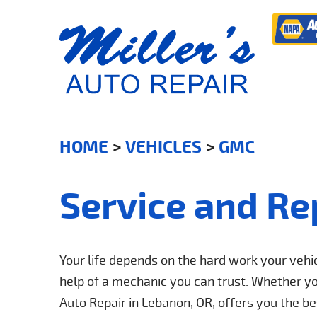
HOME
VEHICLES
GMC
Service and Re
Your life depends on the hard work your veh
help of a mechanic you can trust. Whether your
Auto Repair in Lebanon, OR, offers you the 