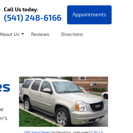
Call Us today:
Appointments
(541) 248-6166
About Us
Reviews
Directions
es
he
er’s
GMC Yukon Denali 1
by David Guo , used under
CC BY 2.0