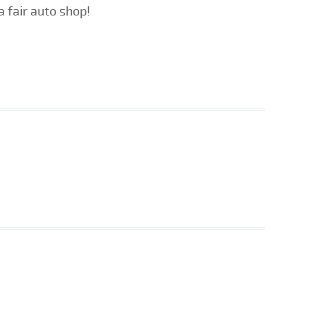
a fair auto shop!