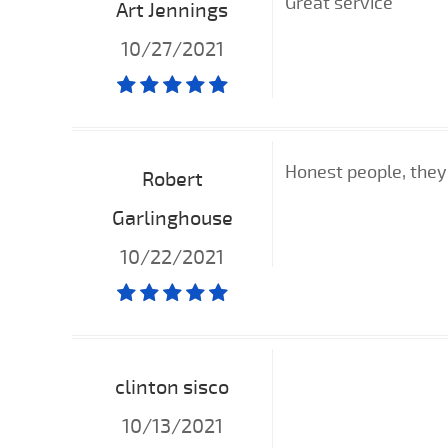
Great service
Art Jennings
10/27/2021
Honest people, they
Robert
Garlinghouse
10/22/2021
clinton sisco
10/13/2021