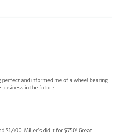
ng perfect and informed me of a wheel bearing
 business in the future
 $1,400. Miller's did it for $750! Great