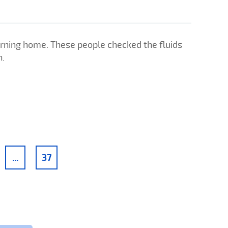
urning home. These people checked the fluids
n.
...
37