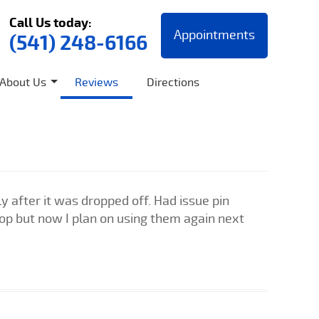
Call Us today:
Appointments
(541) 248-6166
About Us
Reviews
Directions
 after it was dropped off. Had issue pin
shop but now I plan on using them again next