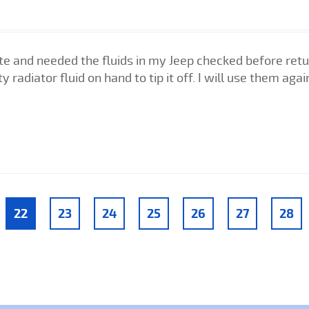
ate and needed the fluids in my Jeep checked before ret
y radiator fluid on hand to tip it off. I will use them agai
22
23
24
25
26
27
28