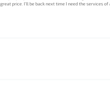
great price. I'll be back next time I need the services of 