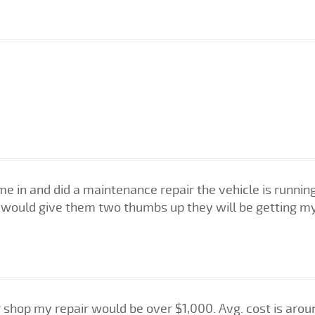
me in and did a maintenance repair the vehicle is runni
I would give them two thumbs up they will be getting my
shop my repair would be over $1,000. Avg. cost is around