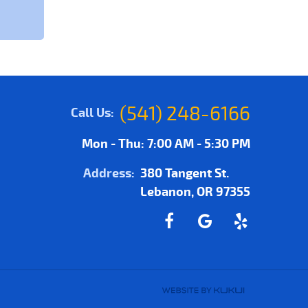
(541) 248-6166
Call Us:
Mon - Thu: 7:00 AM - 5:30 PM
Address:
380 Tangent St.
Lebanon, OR 97355