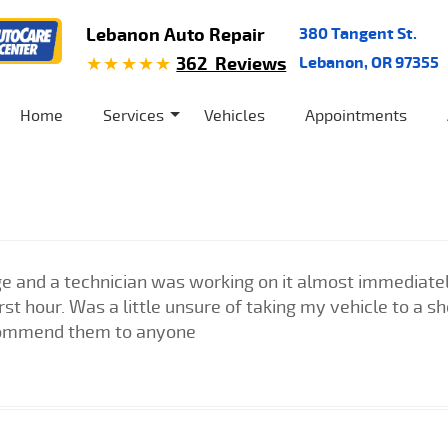
Lebanon Auto Repair
380 Tangent St.
362 Reviews
Lebanon, OR 97355
Home
Services
Vehicles
Appointments
e and a technician was working on it almost immediately
irst hour. Was a little unsure of taking my vehicle to a 
commend them to anyone