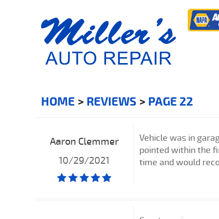
HOME
REVIEWS
PAGE 22
Vehicle was in garag
Aaron Clemmer
pointed within the f
10/29/2021
time and would re