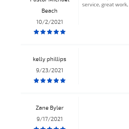
service, great work, 
Beach
10/2/2021
kelly phillips
9/23/2021
Zane Byler
9/17/2021