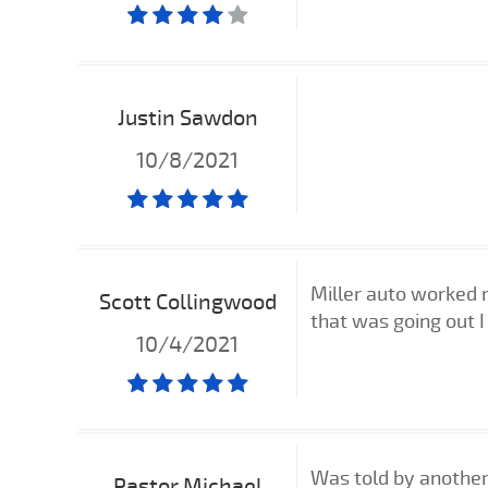
Justin Sawdon
10/8/2021
Miller auto worked 
Scott Collingwood
that was going out 
10/4/2021
Was told by another 
Pastor Michael