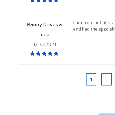
I am from out of st
Nanny Drives a
and had the specialit
Jeep
9/14/2021
1
...