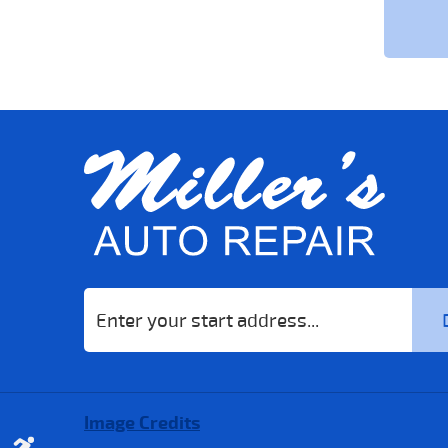
Starting
location
Image Credits