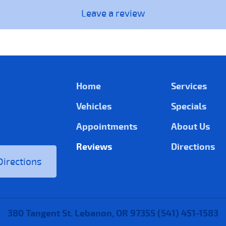
Leave a review
Home
Services
Vehicles
Specials
Appointments
About Us
Reviews
Directions
Directions
380 Tangent St. Lebanon, OR 97355 (541) 451-1583