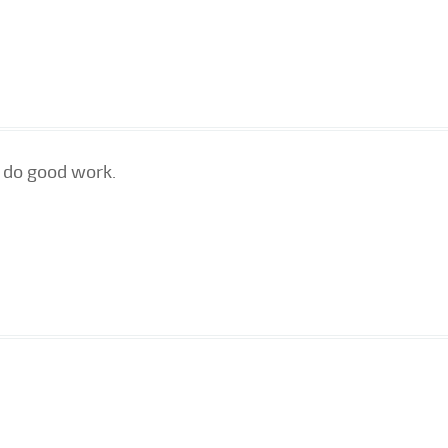
 do good work.