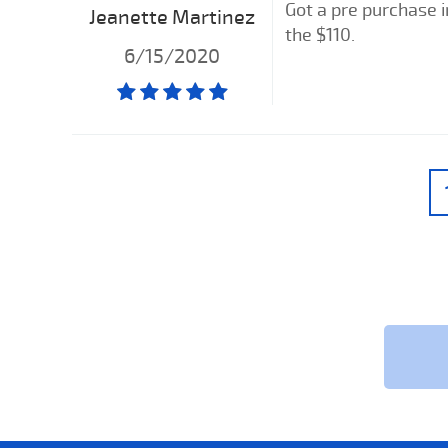
Got a pre purchase i
Jeanette Martinez
the $110.
6/15/2020