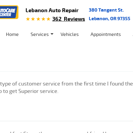
Lebanon Auto Repair
380 Tangent St.
362 Reviews
Lebanon, OR 97355
Home
Services
Vehicles
Appointments
ype of customer service from the first time I found the
o to get Superior service.