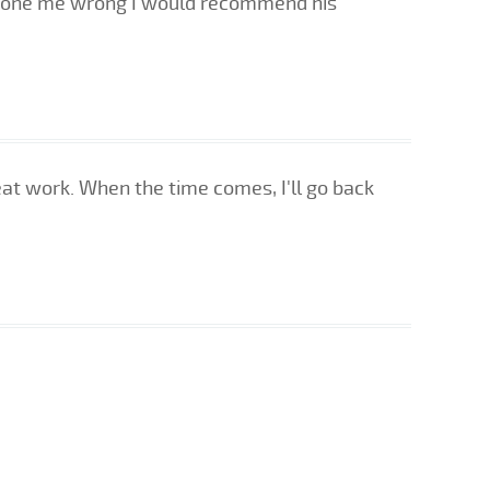
 done me wrong I would recommend his
eat work. When the time comes, I'll go back