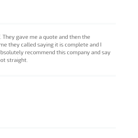
f. They gave me a quote and then the
me they called saying it is complete and I
ld absolutely recommend this company and say
ot straight.