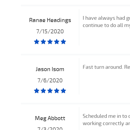
I have always had gr
Ranae Headings
continue to do all m
7/15/2020
Fast turn around. Re
Jason Isom
7/6/2020
Scheduled me in to 
Meg Abbott
working correctly a
7/3/2020