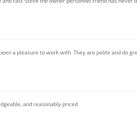
e and fast Steve the owner personnel friend has never
been a pleasure to work with. They are polite and do gr
edgeable, and reasonably priced.