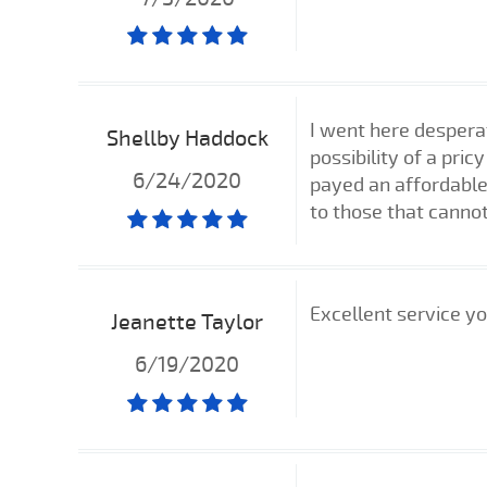
I went here despera
Shellby Haddock
possibility of a pri
6/24/2020
payed an affordable
to those that cannot
Excellent service yo
Jeanette Taylor
6/19/2020