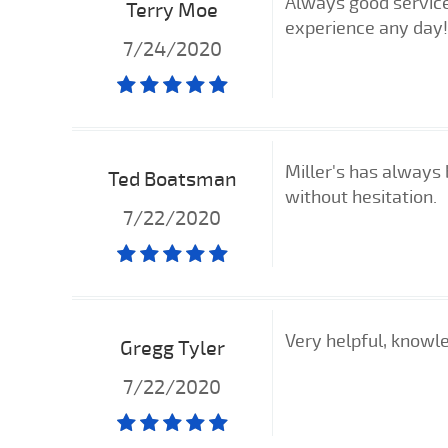
Always good servic
Terry Moe
experience any day!
7/24/2020
Miller's has always 
Ted Boatsman
without hesitation.
7/22/2020
Very helpful, knowl
Gregg Tyler
7/22/2020