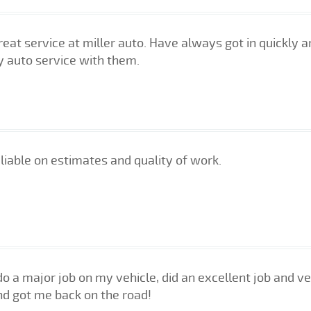
eat service at miller auto. Have always got in quickly an
y auto service with them.
liable on estimates and quality of work.
do a major job on my vehicle, did an excellent job and 
nd got me back on the road!