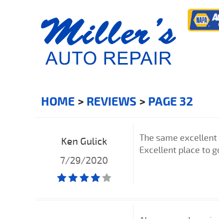
HOME
REVIEWS
PAGE 32
The same excellent t
Ken Gulick
Excellent place to g
7/29/2020