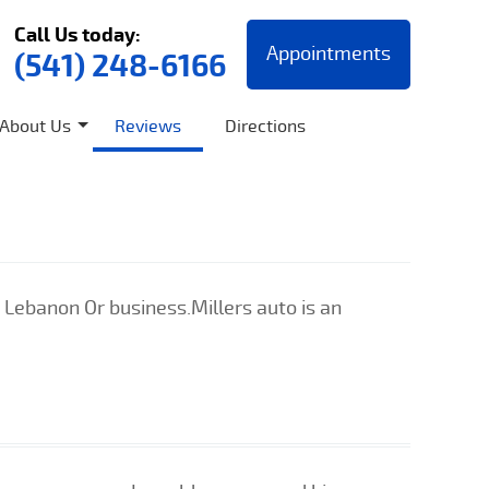
Call Us today:
Appointments
(541) 248-6166
About Us
Reviews
Directions
 Lebanon Or business.Millers auto is an