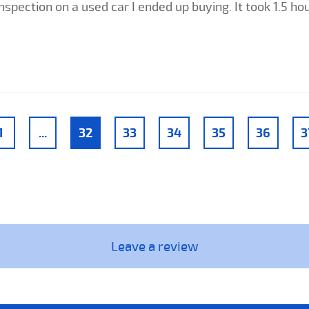
nspection on a used car I ended up buying. It took 1.5 h
1
...
32
33
34
35
36
3
Leave a review