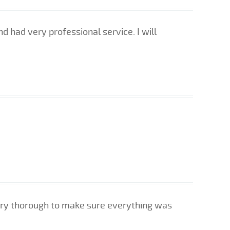
d had very professional service. I will
very thorough to make sure everything was