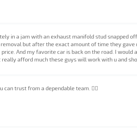
tely in a jam with an exhaust manifold stud snapped of
cy removal but after the exact amount of time they gave 
 price. And my favorite car is back on the road. I wou
 really afford much these guys will work with u and sho
u can trust from a dependable team. 👍🏼