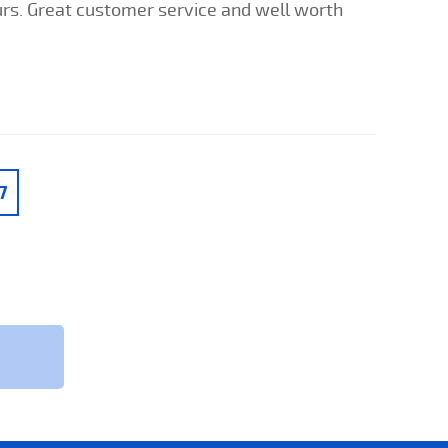
ours. Great customer service and well worth
7