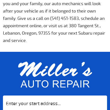
you and your family, our auto mechanics will look
after your vehicle as if it belonged to their own
family. Give us a call on (541) 451-1583, schedule an
appointment online, or visit us at 380 Tangent St.,
Lebanon, Oregon, 97355 for your next Subaru repair
and service.
Starting
location