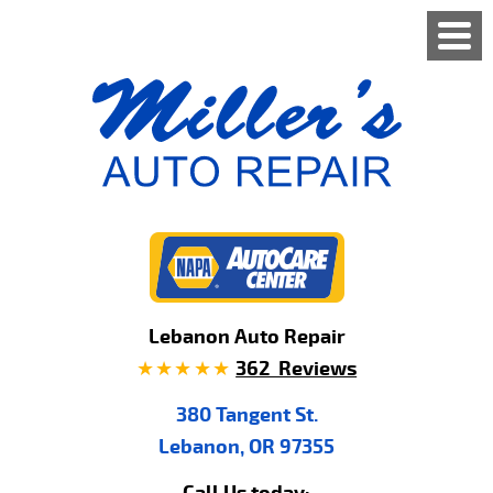
Lebanon Auto Repair
362 Reviews
380 Tangent St.
Lebanon, OR 97355
Call Us today: