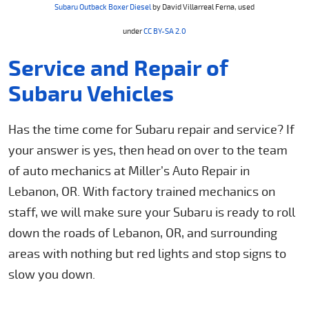
Subaru Outback Boxer Diesel
by David Villarreal Ferna, used
under
CC BY-SA 2.0
Service and Repair of
Subaru Vehicles
Has the time come for Subaru repair and service? If
your answer is yes, then head on over to the team
of auto mechanics at Miller’s Auto Repair in
Lebanon, OR. With factory trained mechanics on
staff, we will make sure your Subaru is ready to roll
down the roads of Lebanon, OR, and surrounding
areas with nothing but red lights and stop signs to
slow you down.