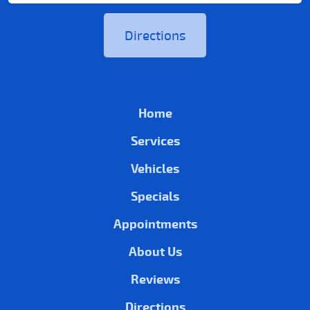
Directions
Home
Services
Vehicles
Specials
Appointments
About Us
Reviews
Directions