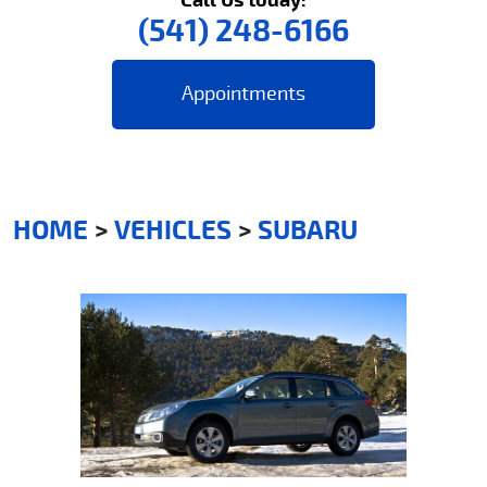
(541) 248-6166
Appointments
HOME
VEHICLES
SUBARU