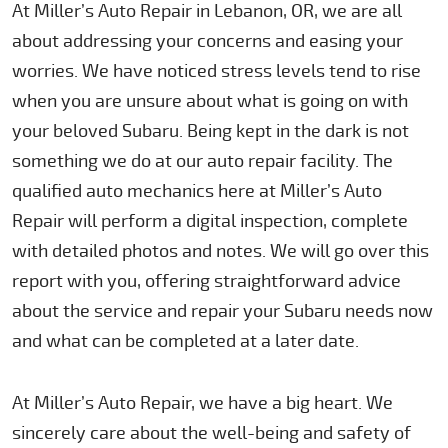
At Miller’s Auto Repair in Lebanon, OR, we are all
about addressing your concerns and easing your
worries. We have noticed stress levels tend to rise
when you are unsure about what is going on with
your beloved Subaru. Being kept in the dark is not
something we do at our auto repair facility. The
qualified auto mechanics here at Miller’s Auto
Repair will perform a digital inspection, complete
with detailed photos and notes. We will go over this
report with you, offering straightforward advice
about the service and repair your Subaru needs now
and what can be completed at a later date.
At Miller’s Auto Repair, we have a big heart. We
sincerely care about the well-being and safety of